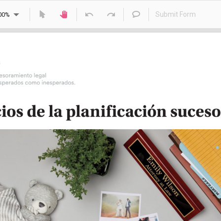
Submit Form