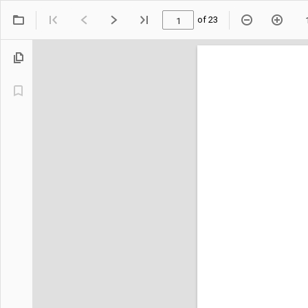
of 23