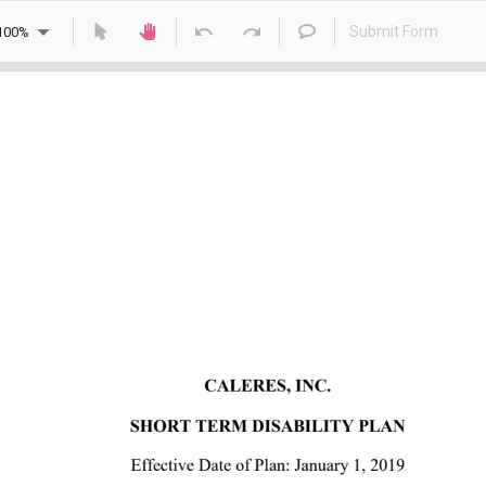
Submit Form