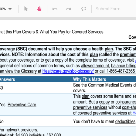
Submit Form