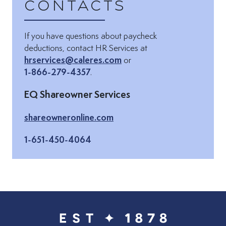
Contacts
If you have questions about paycheck
Email via:
deductions, contact HR Services at
hrservices@caleres.com
or
1-866-279-4357
.
EQ Shareowner Services
(Opens in new tab)
shareowneronline.com
1-651-450-4064