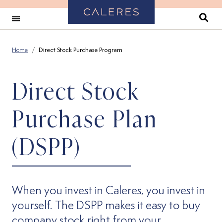
Back to Home
Se
Home
Direct Stock Purchase Program
Direct Stock
Purchase Plan
(DSPP)
When you invest in Caleres, you invest in
yourself. The DSPP makes it easy to buy
company stock right from your