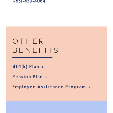
1-651-450-4064
.
Other
benefits
401(k) Plan
Pension Plan
Employee Assistance Program