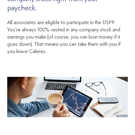
paycheck.
All associates are eligible to participate in the DSPP.
You’re always 100% vested in any company stock and
earnings you make (of course, you can lose money if it
goes down). That means you can take them with you if
you leave Caleres.