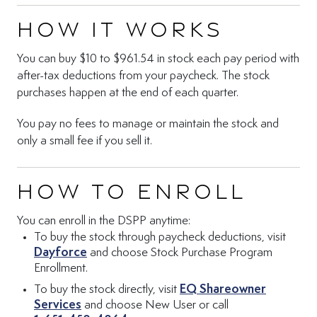
How it works
You can buy $10 to $961.54 in stock each pay period with
after-tax deductions from your paycheck. The stock
purchases happen at the end of each quarter.
You pay no fees to manage or maintain the stock and
only a small fee if you sell it.
How to enroll
You can enroll in the DSPP anytime:
To buy the stock through paycheck deductions, visit
(Opens in new tab)
Dayforce
and choose Stock Purchase Program
Enrollment.
To buy the stock directly, visit
EQ Shareowner
(Opens in new tab)
Services
and choose New User or call