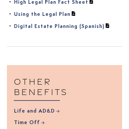
(View PDF in n
(View PDF in n
High Legal Plan Fact Sheet
(View PDF in new tab
Using the Legal Plan
(View PD
Digital Estate Planning (Spanish)
Other
benefits
Life and AD&D
Time Off