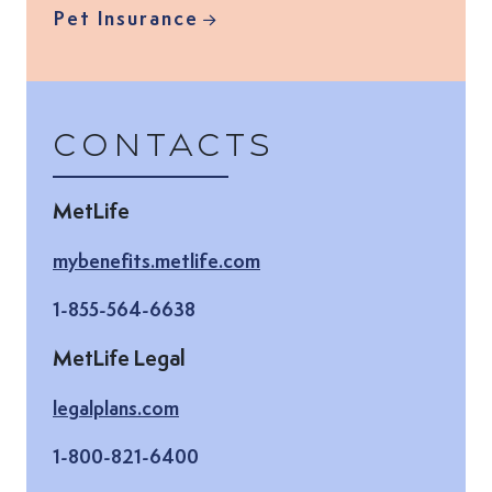
Pet Insurance
Contacts
MetLife
(Opens in new tab)
mybenefits.metlife.com
1-855-564-6638
MetLife Legal
(Opens in new tab)
legalplans.com
1-800-821-6400