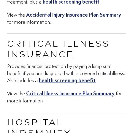
(Opens in new 
treatment, plus a
health screening benefit
.
(Open
View the
Accidental Injury Insurance Plan Summary
for more information.
Critical Illness
Insurance
Provides financial protection by paying a lump sum
benefit if you are diagnosed with a covered critical illness.
(Opens in new t
Also includes a
health screening benefit
.
(Opens 
View the
Critical Illness Insurance Plan Summary
for
more information.
Hospital
Indemnity