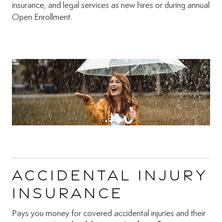
insurance, and legal services as new hires or during annual
Open Enrollment.
Accidental Injury
Insurance
Pays you money for covered accidental injuries and their