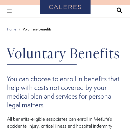
Back to Home
Se
Home
Voluntary Benefits
Voluntary Benefits
You can choose to enroll in benefits that
help with costs not covered by your
medical plan and services for personal
legal matters.
All benefits-eligible associates can enroll in MetLife’s
accidental injury, critical illness and hospital indemnity