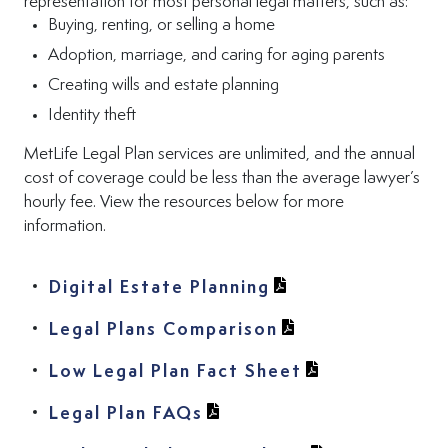
representation for most personal legal matters, such as:
Buying, renting, or selling a home
Adoption, marriage, and caring for aging parents
Creating wills and estate planning
Identity theft
MetLife Legal Plan services are unlimited, and the annual
cost of coverage could be less than the average lawyer’s
hourly fee. View the resources below for more
information.
(View PDF in new t
Digital Estate Planning
(View PDF in new 
Legal Plans Comparison
(View PDF in n
(View PDF in n
Low Legal Plan Fact Sheet
(View PDF in new tab)
Legal Plan FAQs