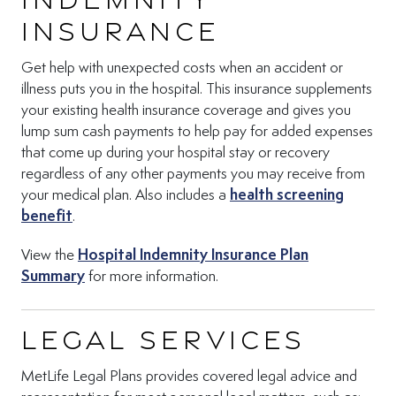
Insurance
Get help with unexpected costs when an accident or
illness puts you in the hospital. This insurance supplements
your existing health insurance coverage and gives you
lump sum cash payments to help pay for added expenses
that come up during your hospital stay or recovery
regardless of any other payments you may receive from
your medical plan. Also includes a
health screening
(Opens in new tab)
benefit
.
View the
Hospital Indemnity Insurance Plan
(Opens in new tab)
Summary
for more information.
Legal Services
MetLife Legal Plans provides covered legal advice and