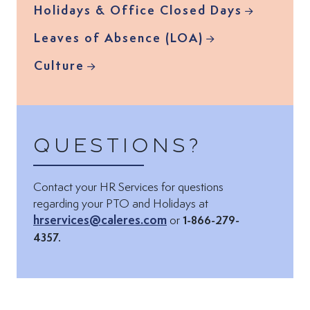
Holidays & Office Closed Days
Leaves of Absence (LOA)
Culture
Questions?
Contact your HR Services for questions
Email via:
regarding your PTO and Holidays at
hrservices@caleres.com
or
1-866-279-
4357.