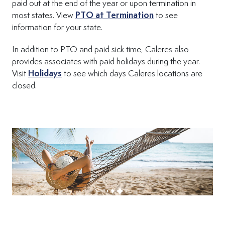
paid out at the end of the year or upon termination in
(Opens in new tab
most states. View
PTO at Termination
to see
information for your state.
In addition to PTO and paid sick time, Caleres also
provides associates with paid holidays during the year.
Visit
Holidays
to see which days Caleres locations are
closed.