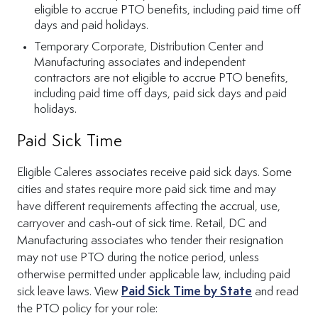
eligible to accrue PTO benefits, including paid time off
days and paid holidays.
Temporary Corporate, Distribution Center and
Manufacturing associates and independent
contractors are not eligible to accrue PTO benefits,
including paid time off days, paid sick days and paid
holidays.
Paid Sick Time
Eligible Caleres associates receive paid sick days.
Some
cities and states require more paid sick time and may
have different requirements affecting the accrual, use,
carryover and cash-out of sick time. Retail, DC and
Manufacturing associates who tender their resignation
may not use PTO during the notice period, unless
otherwise permitted under applicable law, including paid
(Opens in n
sick leave laws. View
Paid Sick Time by State
and read
the PTO policy for your role: