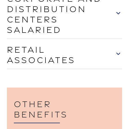
Distribution
Centers
Salaried
Retail
Associates
Other
benefits