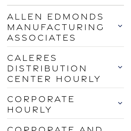
Allen Edmonds
Manufacturing
Associates
Caleres
Distribution
Center Hourly
Corporate
Hourly
Corporate and