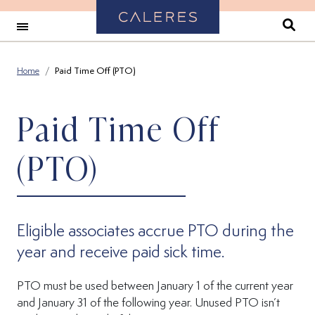
Back to Home
Se
Home
Paid Time Off (PTO)
Paid Time Off
(PTO)
Eligible associates accrue PTO during the
year and receive paid sick time.
PTO must be used between January 1 of the current year
and January 31 of the following year. Unused PTO isn’t