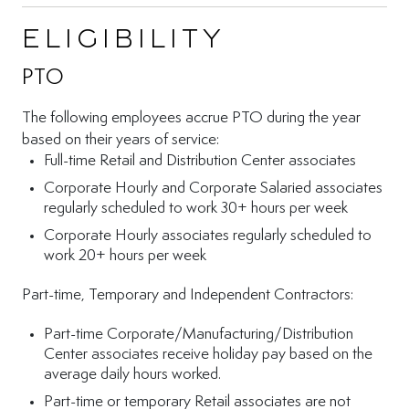
Eligibility
PTO
The following employees accrue PTO during the year
based on their years of service:
Full-time Retail and Distribution Center associates
Corporate Hourly and Corporate Salaried associates
regularly scheduled to work 30+ hours per week
Corporate Hourly associates regularly scheduled to
work 20+ hours per week
Part-time, Temporary and Independent Contractors:
Part-time Corporate/Manufacturing/Distribution
Center associates receive holiday pay based on the
average daily hours worked.
Part-time or temporary Retail associates are not