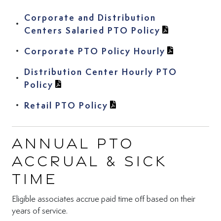
Corporate and Distribution
(View PDF in
Centers Salaried PTO Policy
(View PDF i
Corporate PTO Policy Hourly
Distribution Center Hourly PTO
(View PDF in new tab)
Policy
(View PDF in new tab)
Retail PTO Policy
Annual PTO
Accrual & Sick
Time
Eligible associates accrue paid time off based on their
years of service.