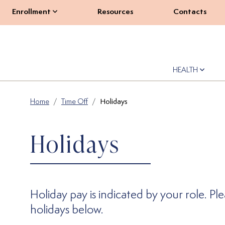
Enrollment
Resources
Contacts
HEALTH
Home
Time Off
Holidays
Holidays
Holiday pay is indicated by your role. Pl
holidays below.