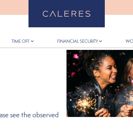
Back to Home
TIME OFF
FINANCIAL SECURITY
WO
ease see the observed