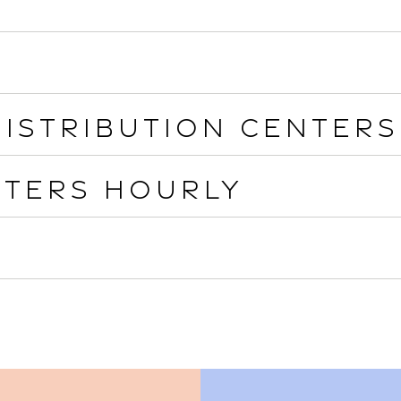
istribution Centers
nters Hourly