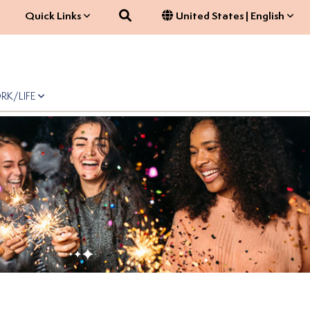
Search
Quick Links
United States | English
RK/LIFE