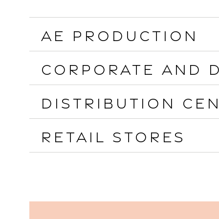
AE Production
Corporate and D
Distribution Ce
Retail Stores