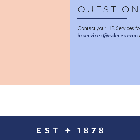
Question
Contact your HR Services fo
hrservices@caleres.com