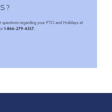
s?
Email via:
r questions regarding your PTO and Holidays at
or
1-866-279-4357.