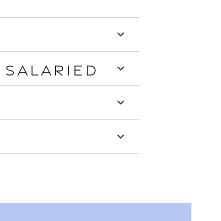
 Salaried