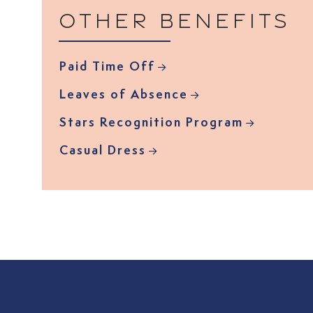
Other benefits
Paid Time Off
Leaves of Absence
Stars Recognition Program
Casual Dress